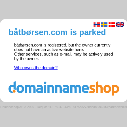
båtbørsen.com is parked
båtbørsen.com is registered, but the owner currently
does not have an active website here.
Other services, such as e-mail, may be actively used
by the owner.
Who owns the domain?
Domeneshop AS © 2026
·
Request ID: 78247043d918175a8273bded86cc24f3/parkedweb0